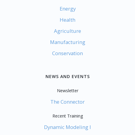
Energy
Health
Agriculture
Manufacturing
Conservation
NEWS AND EVENTS
Newsletter
The Connector
Recent Training
Dynamic Modeling I