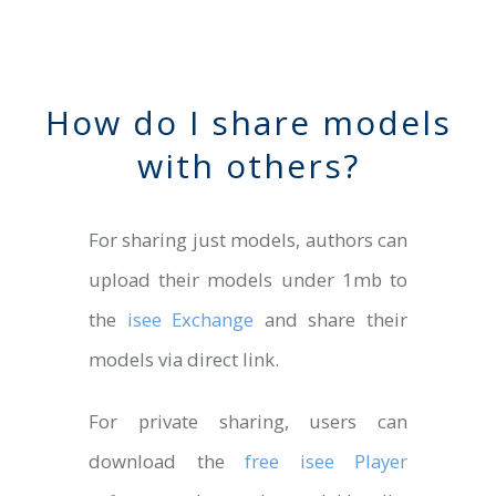
How do I share models
with others?
For sharing just models, authors can
upload their models under 1mb to
the
isee Exchange
and share their
models via direct link.
For private sharing, users can
download the
free isee Player