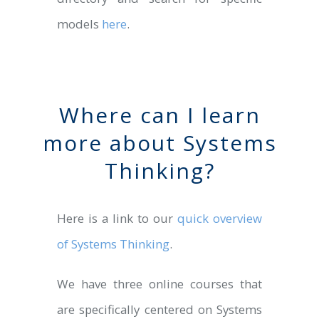
models
here
.
Where can I learn
more about Systems
Thinking?
Here is a link to our
quick overview
of Systems Thinking
.
We have three online courses that
are specifically centered on Systems