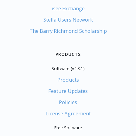
isee Exchange
Stella Users Network
The Barry Richmond Scholarship
PRODUCTS
Software (v4.3.1)
Products
Feature Updates
Policies
License Agreement
Free Software