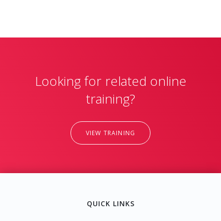
Looking for related online
training?
VIEW TRAINING
QUICK LINKS