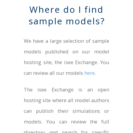
Where do I find
sample models?
We have a large selection of sample
models published on our model
hosting site, the isee Exchange. You
can review all our models
here
.
The isee Exchange is an open
hosting site where all model authors
can publish their simulations or
models. You can review the full
directory and search for specific