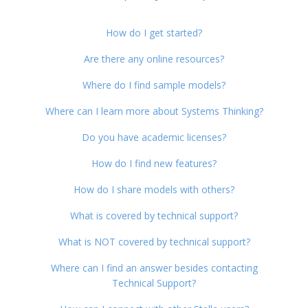
How do I get started?
Are there any online resources?
Where do I find sample models?
Where can I learn more about Systems Thinking?
Do you have academic licenses?
How do I find new features?
How do I share models with others?
What is covered by technical support?
What is NOT covered by technical support?
Where can I find an answer besides contacting
Technical Support?