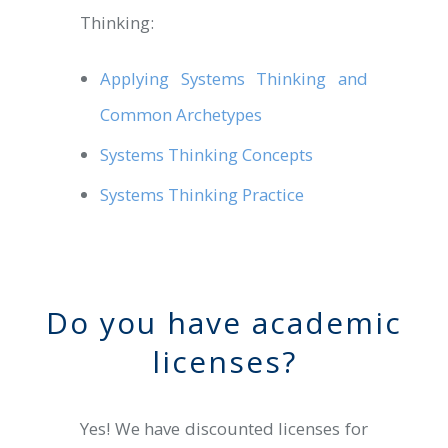
Thinking:
Applying Systems Thinking and
Common Archetypes
Systems Thinking Concepts
Systems Thinking Practice
Do you have academic
licenses?
Yes! We have discounted licenses for