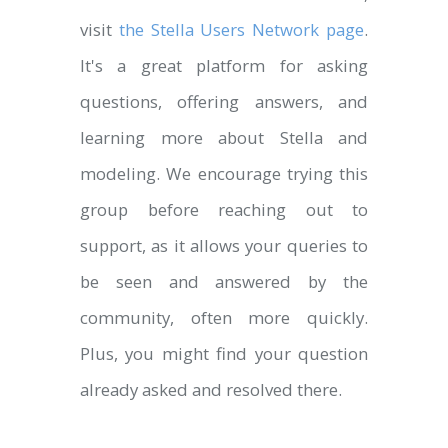
visit
the Stella Users Network page
.
It's a great platform for asking
questions, offering answers, and
learning more about Stella and
modeling. We encourage trying this
group before reaching out to
support, as it allows your queries to
be seen and answered by the
community, often more quickly.
Plus, you might find your question
already asked and resolved there.