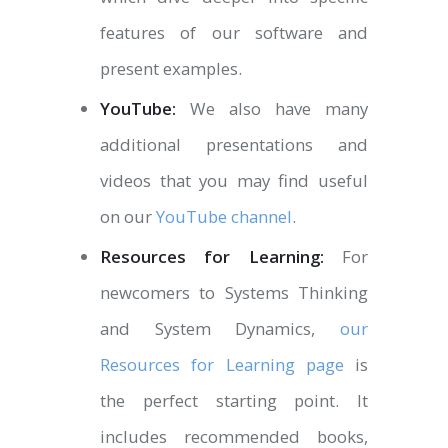
features of our software and
present examples.
YouTube:
We also have many
additional presentations and
videos that you may find useful
on our
YouTube channel
.
Resources for Learning:
For
newcomers to Systems Thinking
and System Dynamics,
our
Resources for Learning page
is
the perfect starting point. It
includes recommended books,