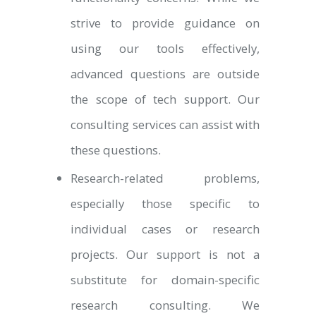
strive to provide guidance on
using our tools effectively,
advanced questions are outside
the scope of tech support. Our
consulting services can assist with
these questions.
Research-related problems,
especially those specific to
individual cases or research
projects. Our support is not a
substitute for domain-specific
research consulting. We