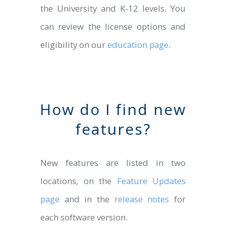
the University and K-12 levels. You
can review the license options and
eligibility on our
education page
.
How do I find new
features?
New features are listed in two
locations, on the
Feature Updates
page
and in the
release notes
for
each software version.