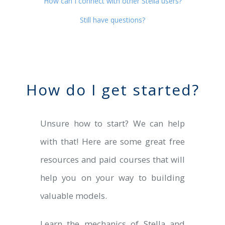
How can I connect with other Stella users?
Still have questions?
How do I get started?
Unsure how to start? We can help
with that! Here are some great free
resources and paid courses that will
help you on your way to building
valuable models.
Learn the mechanics of Stella and