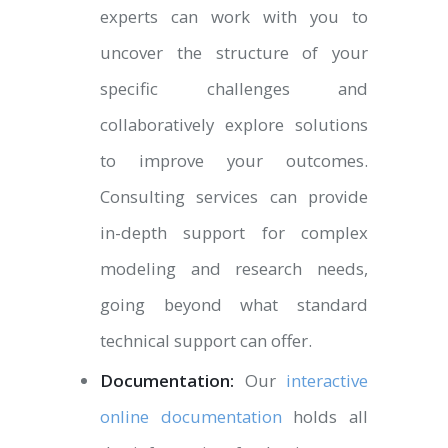
experts can work with you to
uncover the structure of your
specific challenges and
collaboratively explore solutions
to improve your outcomes.
Consulting services can provide
in-depth support for complex
modeling and research needs,
going beyond what standard
technical support can offer.
Documentation:
Our
interactive
online documentation
holds all