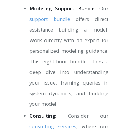
Modeling Support Bundle:
Our
support bundle
offers direct
assistance building a model.
Work directly with an expert for
personalized modeling guidance.
This eight-hour bundle offers a
deep dive into understanding
your issue, framing queries in
system dynamics, and building
your model.
Consulting:
Consider our
consulting services
, where our