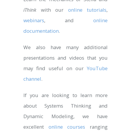
iThink
with our
online tutorials
,
webinars
, and
online
documentation
.
We also have many additional
presentations and videos that you
may find useful on our
YouTube
channel
.
If you are looking to learn more
about Systems Thinking and
Dynamic Modeling, we have
excellent
online courses
ranging