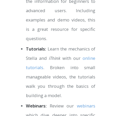
the information for beginners to
advanced users. Including
examples and demo videos, this
is a great resource for specific
questions.
Tutorials:
Learn the mechanics of
Stella and
iThink
with our
online
tutorials
. Broken into small
manageable videos, the tutorials
walk you through the basics of
building a model.
Webinars:
Review our
webinars
which dive deeper into specific