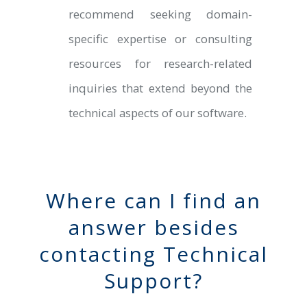
recommend seeking domain-
specific expertise or consulting
resources for research-related
inquiries that extend beyond the
technical aspects of our software.
Where can I find an
answer besides
contacting Technical
Support?