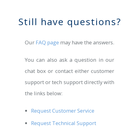
Still have questions?
Our
FAQ page
may have the answers.
You can also ask a question in our
chat box or contact either customer
support or tech support directly with
the links below:
Request Customer Service
Request Technical Support