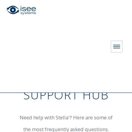
HOME
RESOURCES
Customer Support Hub
CUSTOMER
SUPPORT HUB
Need help with Stella
? Here are some of
®
the most frequently asked questions.