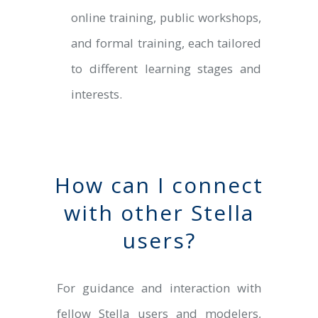
online training, public workshops,
and formal training, each tailored
to different learning stages and
interests.
How can I connect
with other Stella
users?
For guidance and interaction with
fellow Stella users and modelers,