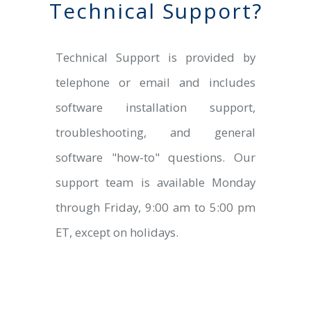
Technical Support?
Technical Support is provided by
telephone or email and includes
software installation support,
troubleshooting, and general
software "how-to" questions. Our
support team is available Monday
through Friday, 9:00 am to 5:00 pm
ET, except on holidays.