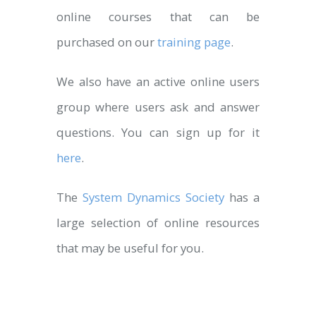
online courses that can be
purchased on our
training page
.
We also have an active online users
group where users ask and answer
questions. You can sign up for it
here
.
The
System Dynamics Society
has a
large selection of online resources
that may be useful for you.