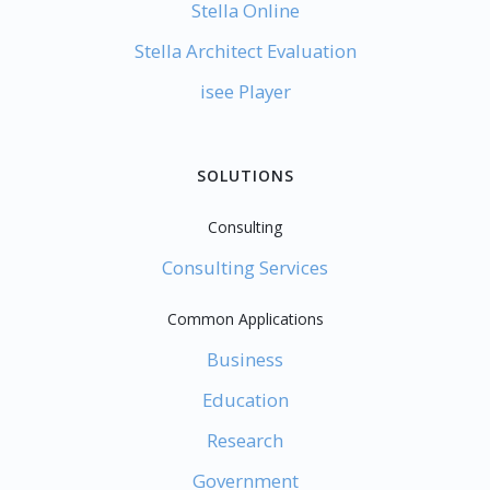
Stella Online
Stella Architect Evaluation
isee Player
SOLUTIONS
Consulting
Consulting Services
Common Applications
Business
Education
Research
Government