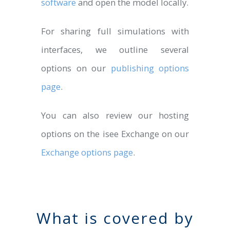
software
and open the model locally.
For sharing full simulations with
interfaces, we outline several
options on our
publishing options
page
.
You can also review our hosting
options on the isee Exchange on our
Exchange options page
.
What is covered by