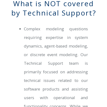
What is NOT covered
by Technical Support?
Complex modeling questions
requiring expertise in system
dynamics, agent-based modeling,
or discrete event modeling. Our
Technical Support team is
primarily focused on addressing
technical issues related to our
software products and assisting
users with operational and
functionality concerns. While we