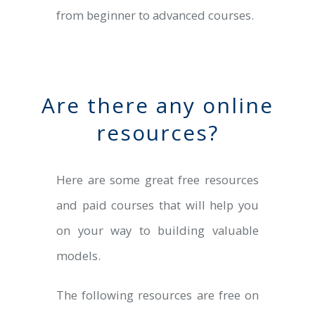
from beginner to advanced courses.
Are there any online
resources?
Here are some great free resources
and paid courses that will help you
on your way to building valuable
models.
The following resources are free on