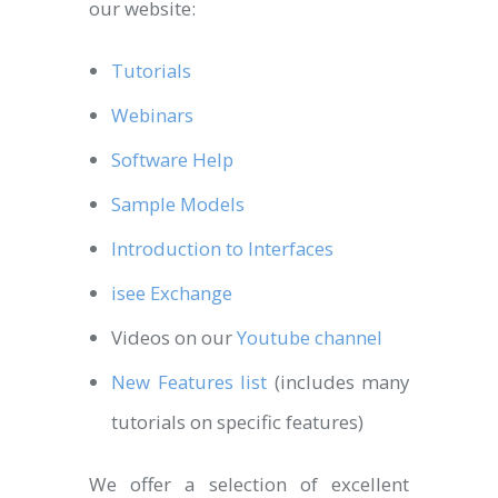
our website:
Tutorials
Webinars
Software Help
Sample Models
Introduction to Interfaces
isee Exchange
Videos on our
Youtube channel
New Features list
(includes many
tutorials on specific features)
We offer a selection of excellent