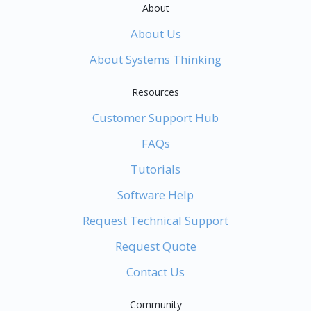
About
About Us
About Systems Thinking
Resources
Customer Support Hub
FAQs
Tutorials
Software Help
Request Technical Support
Request Quote
Contact Us
Community