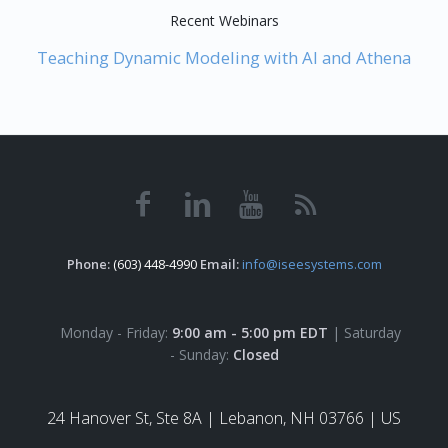
Recent Webinars
Teaching Dynamic Modeling with AI and Athena
Phone:
(603) 448-4990
Email:
info@iseesystems.com
Monday - Friday:
9:00 am - 5:00 pm EDT
| Saturday
- Sunday:
Closed
24 Hanover St, Ste 8A |
Lebanon, NH 03766 | US