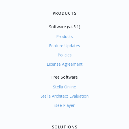
PRODUCTS
Software (v4.3.1)
Products
Feature Updates
Policies
License Agreement
Free Software
Stella Online
Stella Architect Evaluation
isee Player
SOLUTIONS