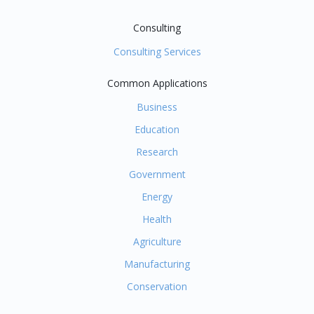
Consulting
Consulting Services
Common Applications
Business
Education
Research
Government
Energy
Health
Agriculture
Manufacturing
Conservation