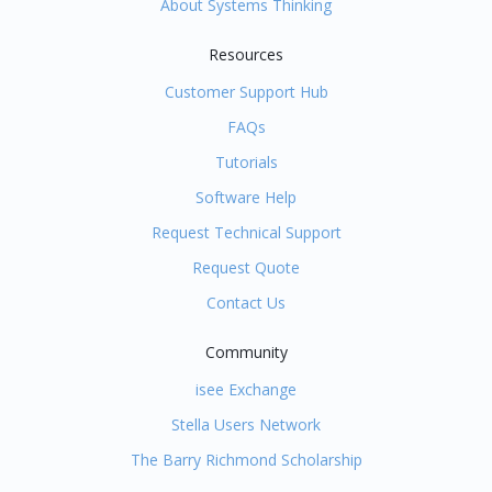
About Systems Thinking
Resources
Customer Support Hub
FAQs
Tutorials
Software Help
Request Technical Support
Request Quote
Contact Us
Community
isee Exchange
Stella Users Network
The Barry Richmond Scholarship