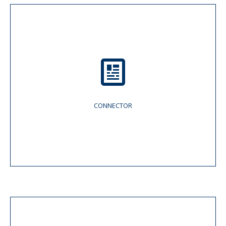
CONNECTOR