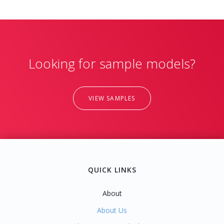
Looking for sample models?
VIEW SAMPLES
QUICK LINKS
About
About Us