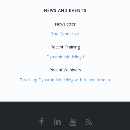
NEWS AND EVENTS
Newsletter
The Connector
Recent Training
Dynamic Modeling I
Recent Webinars
Teaching Dynamic Modeling with AI and Athena