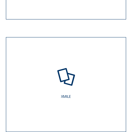
XMILE