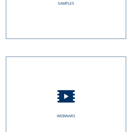
SAMPLES
WEBINARS