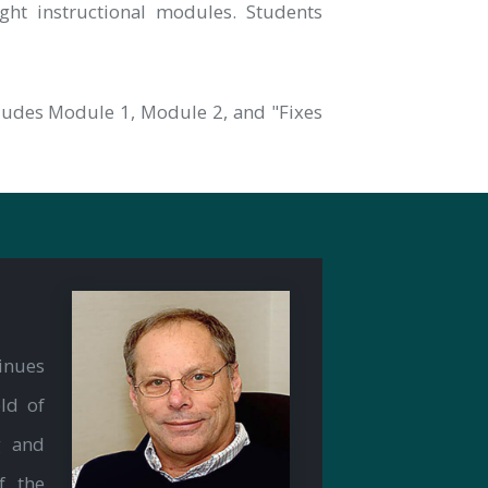
ht instructional modules. Students
cludes Module 1, Module 2, and "Fixes
inues
ld of
g and
f the