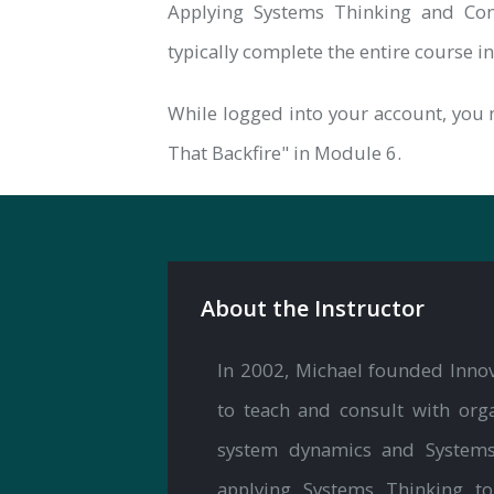
Applying Systems Thinking and Com
typically complete the entire course i
While logged into your account, you 
That Backfire" in Module 6.
About the Instructor
In 2002, Michael founded Innov
to teach and consult with orga
system dynamics and Systems T
applying Systems Thinking t