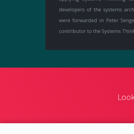
developers of the systems ar
were forwarded in Peter Seng
contributor to the Systems Thin
Look