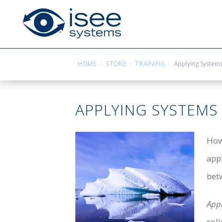
HOME
STORE
TRAINING
Applying Systems
APPLYING SYSTEMS
How
app
betw
App
col