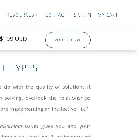
RESOURCES
CONTACT
SIGN IN
MY CART
$199 USD
ADD TO CART
HETYPES
 do with the quality of solutions it
 solving, overlook the relationships
ore implementing an ineffective “fix.”
zational Issues
gives you and your
lenges you face. You’ll be introduced