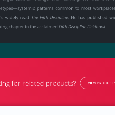
chetypes—systemic patterns common to most workplaces
e’s widely read
The Fifth Discipline
. He has published wi
king chapter in the acclaimed
Fifth Discipline Fieldbook
.
ing for related products?
VIEW PRODUCT