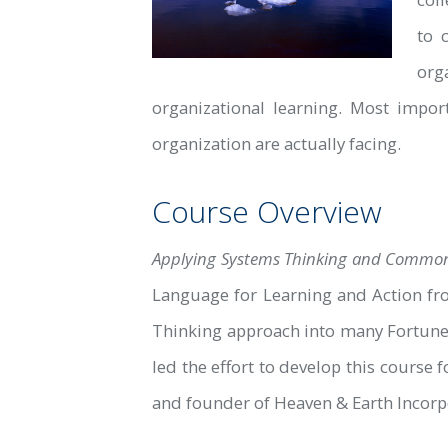
to 
org
organizational learning. Most impo
organization are actually facing.
Course Overview
Applying Systems Thinking and Common 
Language for Learning and Action fr
Thinking approach into many Fortune 
led the effort to develop this course
and founder of Heaven & Earth Incorpo