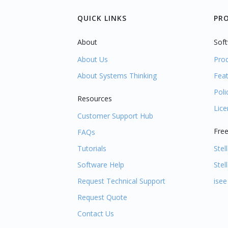
QUICK LINKS
PR
About
Soft
About Us
Pro
About Systems Thinking
Fea
Poli
Resources
Lic
Customer Support Hub
Free
FAQs
Tutorials
Stel
Software Help
Stel
Request Technical Support
isee
Request Quote
Contact Us