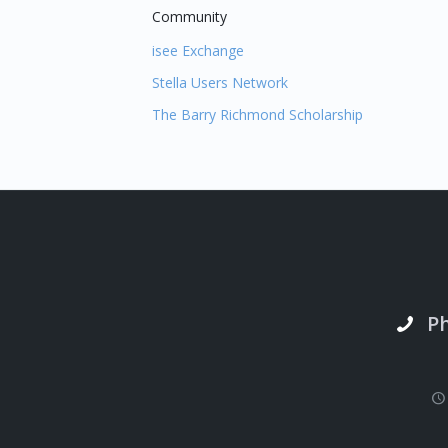
Community
isee Exchange
Stella Users Network
The Barry Richmond Scholarship
P