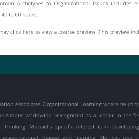
mon Archetypes to Organizational Issues includes eig
n 40 to 60 hours.
may click
here
to view a course preview. This preview in
ation Associates Organizational Learning where he cont
nizations worldwide. Recognized as a leader in the fie
hinking, Michael's specific interest is in developin
o organizational change and learning. He was one o