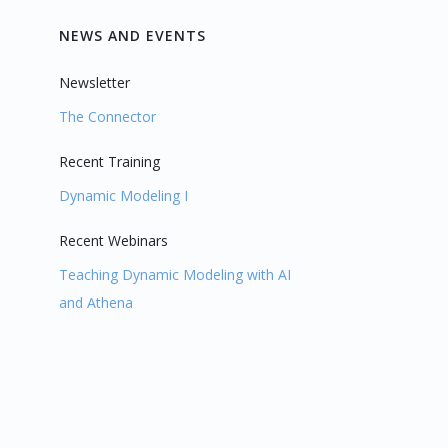
NEWS AND EVENTS
Newsletter
The Connector
Recent Training
Dynamic Modeling I
Recent Webinars
Teaching Dynamic Modeling with AI
and Athena