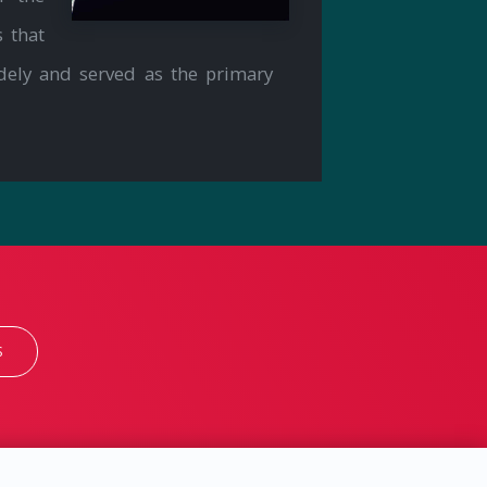
 that
dely and served as the primary
S