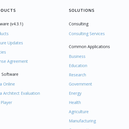
ODUCTS
SOLUTIONS
ware (v4.3.1)
Consulting
ducts
Consulting Services
ture Updates
Common Applications
cies
Business
ense Agreement
Education
 Software
Research
la Online
Government
la Architect Evaluation
Energy
 Player
Health
Agriculture
Manufacturing