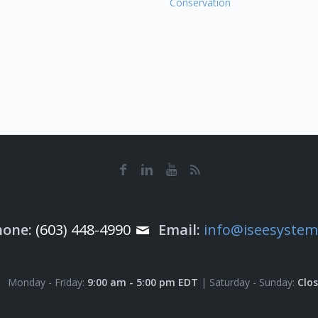
Conservation
hone:
(603) 448-4990
Email:
info@iseesyste
Monday - Friday:
9:00 am - 5:00 pm EDT
| Saturday - Sunday:
Clo