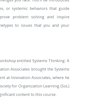
, or systemic behaviors that guide
prove problem solving and inspire
hetypes to issues that you and your
orkshop entitled Systems Thinking: A
ation Associates brought the Systems
nt at Innovation Associates, where he
ociety for Organization Learning (SoL)
ificant content to this course.