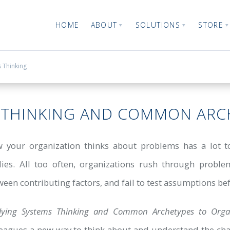
HOME
ABOUT
SOLUTIONS
STORE
 Thinking
 THINKING AND COMMON ARC
 your organization thinks about problems has a lot to
lies. All too often, organizations rush through problem
een contributing factors, and fail to test assumptions bef
lying Systems Thinking and Common Archetypes to Organi
leagues a new way to think about and understand the chal