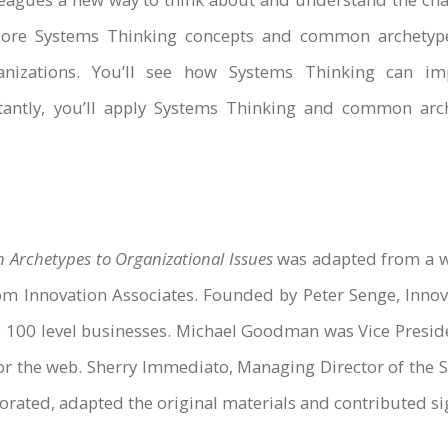
core Systems Thinking concepts and common archetypes
anizations. You’ll see how Systems Thinking can im
rtantly, you’ll apply Systems Thinking and common arc
Archetypes to Organizational Issues
was adapted from a w
om Innovation Associates. Founded by Peter Senge, Innov
100 level businesses. Michael Goodman was Vice Preside
 for the web. Sherry Immediato, Managing Director of the S
rated, adapted the original materials and contributed sign