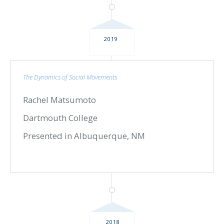
2019
The Dynamics of Social Movements
Rachel Matsumoto
Dartmouth College
Presented in Albuquerque, NM
2018