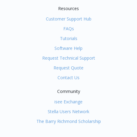
Resources
Customer Support Hub
FAQs
Tutorials
Software Help
Request Technical Support
Request Quote
Contact Us
Community
isee Exchange
Stella Users Network
The Barry Richmond Scholarship