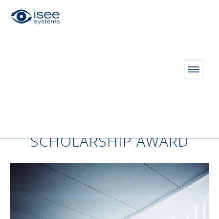
HOME
Barry Richmond Scholarship
BARRY RICHMOND
SCHOLARSHIP AWARD