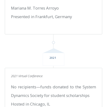
Mariana M. Torres Arroyo
Presented in Frankfurt, Germany
2021
2021 Virtual Conference
No recipients—funds donated to the System
Dynamics Society for student scholarships
Hosted in Chicago, IL