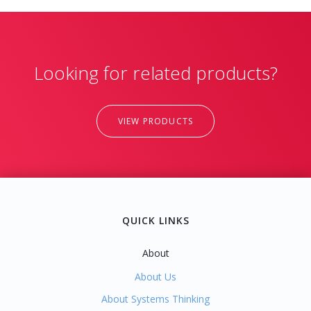
Looking for related products?
VIEW PRODUCTS
QUICK LINKS
About
About Us
About Systems Thinking