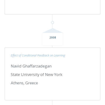
2008
Effect of Conditional Feedback on Learning
Navid Ghaffarzadegan
State University of New York
Athens, Greece