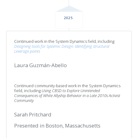
2025
Continued work in the System Dynamics field, including
Designing tools for Systemic Design: Identifying structural
Leverage points
Laura Guzmán-Abello
Continued community-based work in the System Dynamics
field, including
Using CBSD to Explore Unintended
Consequences of White Allyship Behavior in a Late 2010s Activist
Community
Sarah Pritchard
Presented in Boston, Massachusetts