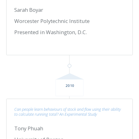
Sarah Boyar
Worcester Polytechnic Institute
Presented in Washington, D.C.
2010
Can people learn behaviours of stock and flow using their ability
to calculate running total? An Experimental Study
Tony Phuah