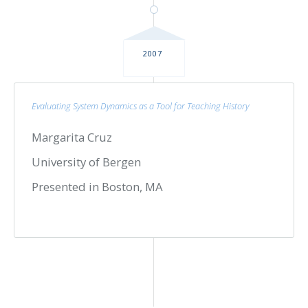
2007
Evaluating System Dynamics as a Tool for Teaching History
Margarita Cruz
University of Bergen
Presented in Boston, MA