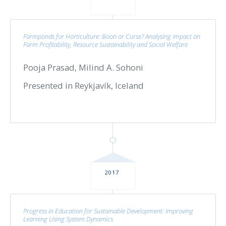
Farmponds for Horticulture: Boon or Curse? Analysing Impact on
Farm Profitability, Resource Sustainability and Social Welfare
Pooja Prasad, Milind A. Sohoni
Presented in Reykjavík, Iceland
2017
Progress in Education for Sustainable Development: Improving
Learning Using System Dynamics