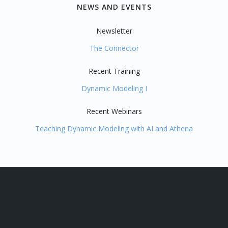
NEWS AND EVENTS
Newsletter
The Connector
Recent Training
Dynamic Modeling I
Recent Webinars
Teaching Dynamic Modeling with AI and Athena