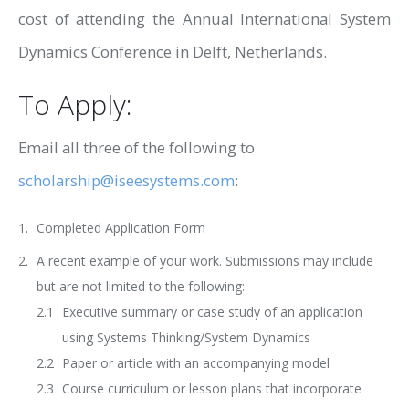
cost of attending the Annual International System
Dynamics Conference in Delft, Netherlands.
To Apply:
Email all three of the following to
scholarship@iseesystems.com
:
Completed Application Form
A recent example of your work. Submissions may include
but are not limited to the following:
Executive summary or case study of an application
using Systems Thinking/System Dynamics
Paper or article with an accompanying model
Course curriculum or lesson plans that incorporate