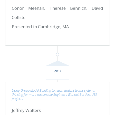
Conor Meehan, Therese Bennich, David
Collste
Presented in Cambridge, MA
2016
Using Group Model Building to teach student teams systems
thinking for more sustainable Engineers Without Borders USA
projects
Jeffrey Walters