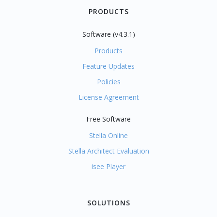
PRODUCTS
Software (v4.3.1)
Products
Feature Updates
Policies
License Agreement
Free Software
Stella Online
Stella Architect Evaluation
isee Player
SOLUTIONS