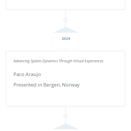
2024
Advancing System Dynamics Through Virtual Experiences
Paco Araujo
Presented in Bergen, Norway