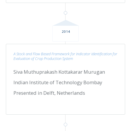
2014
A Stock and Flow Based Framework for Indicator Identification for
Evaluation of Crop Production System
Siva Muthuprakash Kottakarar Murugan
Indian Institute of Technology Bombay
Presented in Delft, Netherlands