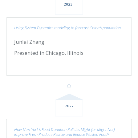
2023
Using System Dynamics modeling to forecast China’s population
Junlai Zhang
Presented in Chicago, Illinois
2022
How New York’s Food Donation Policies Might [or Might Not]
Improve Fresh Produce Rescue and Reduce Wasted Food?