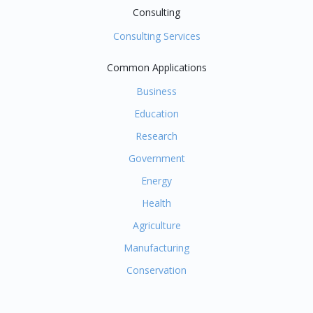
Consulting
Consulting Services
Common Applications
Business
Education
Research
Government
Energy
Health
Agriculture
Manufacturing
Conservation