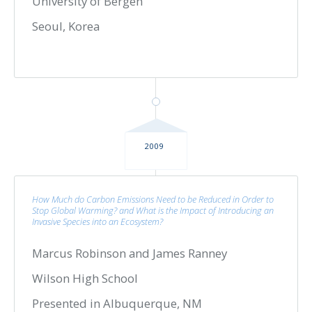
University of Bergen
Seoul, Korea
2009
How Much do Carbon Emissions Need to be Reduced in Order to
Stop Global Warming? and What is the Impact of Introducing an
Invasive Species into an Ecosystem?
Marcus Robinson and James Ranney
Wilson High School
Presented in Albuquerque, NM