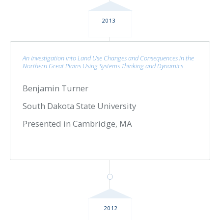
2013
An Investigation into Land Use Changes and Consequences in the
Northern Great Plains Using Systems Thinking and Dynamics
Benjamin Turner
South Dakota State University
Presented in Cambridge, MA
2012