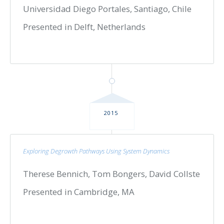
Universidad Diego Portales, Santiago, Chile
Presented in Delft, Netherlands
2015
Exploring Degrowth Pathways Using System Dynamics
Therese Bennich, Tom Bongers, David Collste
Presented in Cambridge, MA