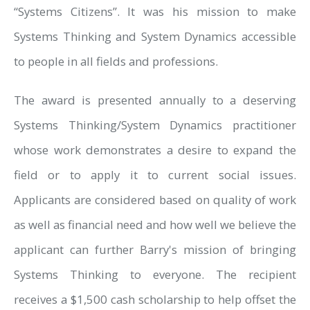
“Systems Citizens”. It was his mission to make
Systems Thinking and System Dynamics accessible
to people in all fields and professions.
The award is presented annually to a deserving
Systems Thinking/System Dynamics practitioner
whose work demonstrates a desire to expand the
field or to apply it to current social issues.
Applicants are considered based on quality of work
as well as financial need and how well we believe the
applicant can further Barry's mission of bringing
Systems Thinking to everyone. The recipient
receives a $1,500 cash scholarship to help offset the