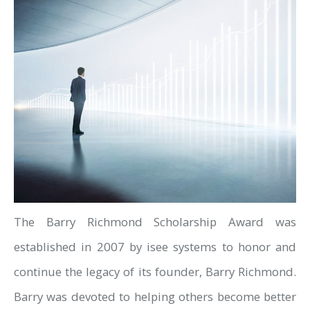
The Barry Richmond Scholarship Award was
established in 2007 by isee systems to honor and
continue the legacy of its founder, Barry Richmond.
Barry was devoted to helping others become better