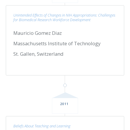
Unintended Effects of Changes in NIH Appropriations: Challenges
for Biomedical Research Workforce Development
Mauricio Gomez Diaz
Massachusetts Institute of Technology
St. Gallen, Switzerland
2011
Beliefs About Teaching and Learning