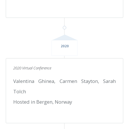
2020
2020 Virtual Conference
Valentina Ghinea, Carmen Stayton, Sarah
Tolch
Hosted in Bergen, Norway