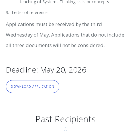
teaching of Systems Thinking skills or concepts
Letter of reference
Applications must be received by the third
Wednesday of May. Applications that do not include
all three documents will not be considered.
Deadline: May 20, 2026
DOWNLOAD APPLICATION
Past Recipients