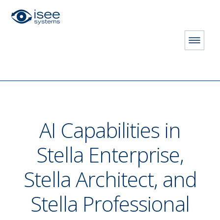
HOME
STORE
PRODUCTS
AI Assistant
AI Capabilities in
Stella Enterprise,
Stella Architect, and
Stella Professional
ON LICENSE