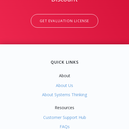
GET EVALUATION LICENSE
QUICK LINKS
About
About Us
About Systems Thinking
Resources
Customer Support Hub
FAQs