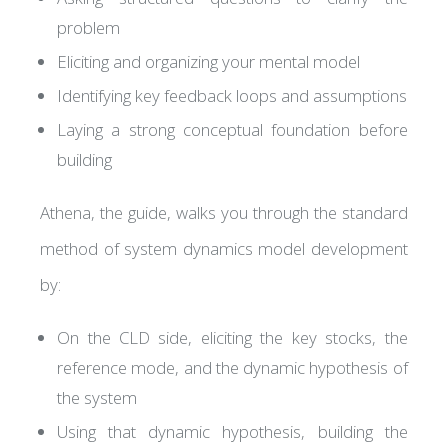
problem
Eliciting and organizing your mental model
Identifying key feedback loops and assumptions
Laying a strong conceptual foundation before
building
Athena, the guide, walks you through the standard
method of system dynamics model development
by:
On the CLD side, eliciting the key stocks, the
reference mode, and the dynamic hypothesis of
the system
Using that dynamic hypothesis, building the