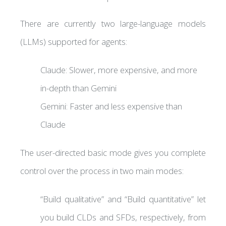
There are currently two large-language models
(LLMs) supported for agents:
Claude: Slower, more expensive, and more
in-depth than Gemini
Gemini: Faster and less expensive than
Claude
The user-directed basic mode gives you complete
control over the process in two main modes:
“Build qualitative” and “Build quantitative” let
you build CLDs and SFDs, respectively, from