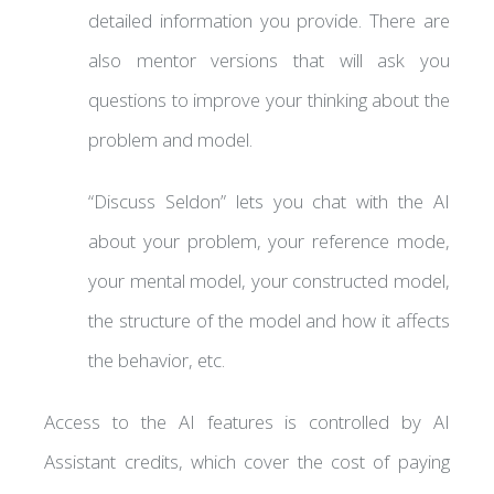
detailed information you provide. There are
also mentor versions that will ask you
questions to improve your thinking about the
problem and model.
“Discuss Seldon” lets you chat with the AI
about your problem, your reference mode,
your mental model, your constructed model,
the structure of the model and how it affects
the behavior, etc.
Access to the AI features is controlled by AI
Assistant credits, which cover the cost of paying