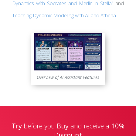
Dynamics with Socrates and Merlin in Stella
and
®
Teaching Dynamic Modeling with AI and Athena
.
Overview of AI Assistant Features
Try
before you
Buy
and receive a
10%
Discount