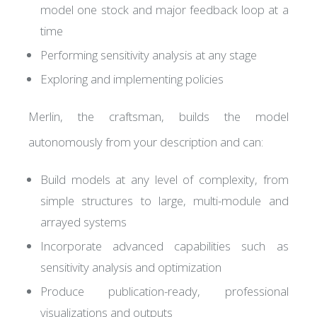
model one stock and major feedback loop at a
time
Performing sensitivity analysis at any stage
Exploring and implementing policies
Merlin, the craftsman, builds the model
autonomously from your description and can:
Build models at any level of complexity, from
simple structures to large, multi-module and
arrayed systems
Incorporate advanced capabilities such as
sensitivity analysis and optimization
Produce publication-ready, professional
visualizations and outputs