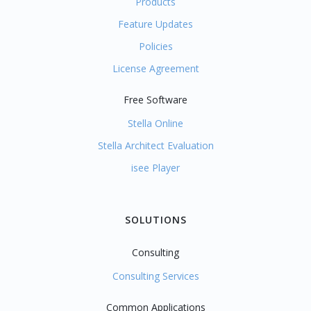
Products
Feature Updates
Policies
License Agreement
Free Software
Stella Online
Stella Architect Evaluation
isee Player
SOLUTIONS
Consulting
Consulting Services
Common Applications