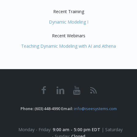
Recent Training
Dynamic Modeling I
Recent Webinars
Teaching Dynamic Modeling with AI and Athena
Phone:
(603) 448-4990
Email:
info@iseesystems.com
Monday - Friday:
9:00 am - 5:00 pm EDT
| Saturday
- Sunday:
Closed