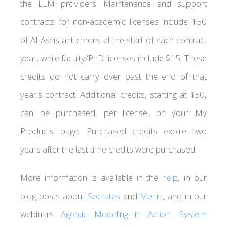
the LLM providers. Maintenance and support
contracts for non-academic licenses include $50
of AI Assistant credits at the start of each contract
year, while faculty/PhD licenses include $15. These
credits do not carry over past the end of that
year's contract. Additional credits, starting at $50,
can be purchased, per license, on your My
Products page. Purchased credits expire two
years after the last time credits were purchased.
More information is available in the
help
, in our
blog posts about
Socrates
and
Merlin
, and in our
webinars
Agentic Modeling in Action: System