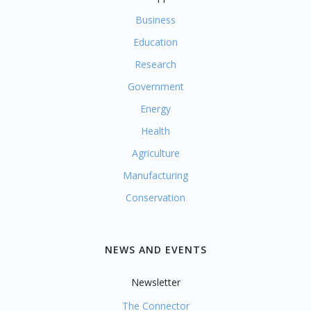
Business
Education
Research
Government
Energy
Health
Agriculture
Manufacturing
Conservation
NEWS AND EVENTS
Newsletter
The Connector