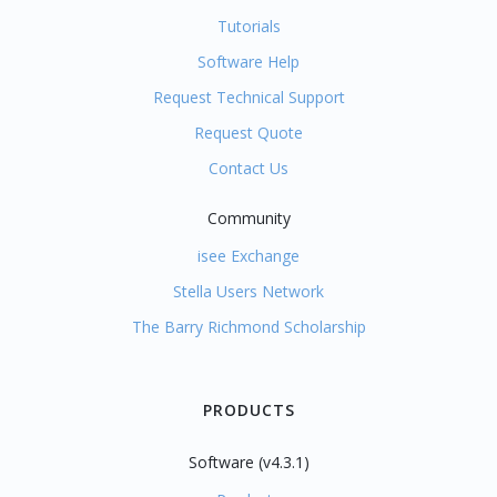
Tutorials
Software Help
Request Technical Support
Request Quote
Contact Us
Community
isee Exchange
Stella Users Network
The Barry Richmond Scholarship
PRODUCTS
Software (v4.3.1)