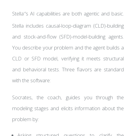
Stella
’s AI capabilities are both agentic and basic.
®
Stella includes causal-loop-diagram (CLD)-building
G
 HUB
and stock-and-flow (SFD)-model-building agents.
You describe your problem and the agent builds a
CLD or SFD model, verifying it meets structural
and behavioral tests. Three flavors are standard
with the software:
S
Socrates, the coach, guides you through the
modeling stages and elicits information about the
problem by:
Asking structured questions to clarify the